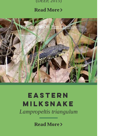
(DEEP, 2015)
Read More
Photographed by
Fern Crossway
Eastern
Milksnake
Lampropeltis triangulum
Read More