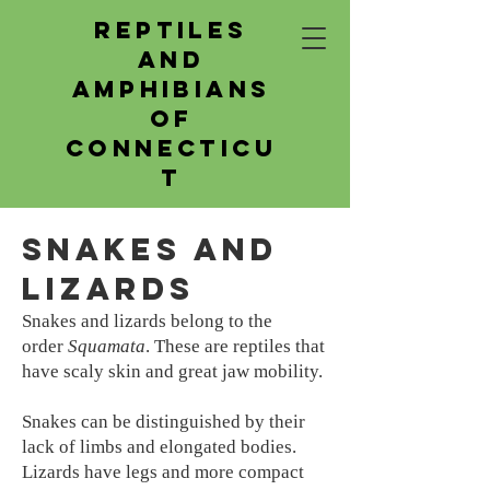
Reptiles
and
Amphibians
of
Connecticu
t
Snakes and
Lizards
Snakes and lizards belong to the
order
Squamata
. These are reptiles that
have scaly skin and great jaw mobility.
Snakes can be distinguished by their
lack of limbs and elongated bodies.
Lizards have legs and more compact