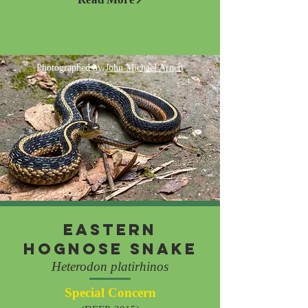
Photographed by
John Michael Arnett
Eastern
Hognose Snake
Heterodon platirhinos
Special Concern