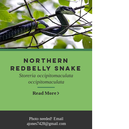
Northern
Redbelly Snake
Storeria occipitomaculata
occipitomaculata
Read More
Photo needed! Email
ajones7428@gmail.com