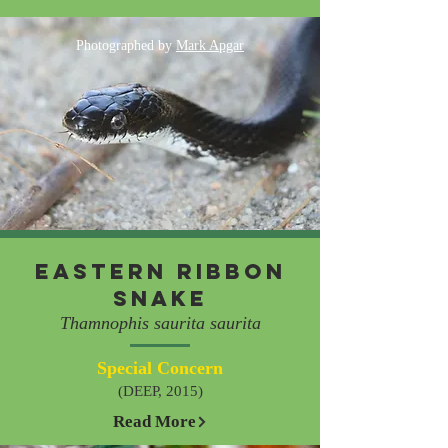
Photographed by
Mark Apgar
Eastern Ribbon
Snake
Thamnophis saurita saurita
Special Concern
(DEEP, 2015)
Read More