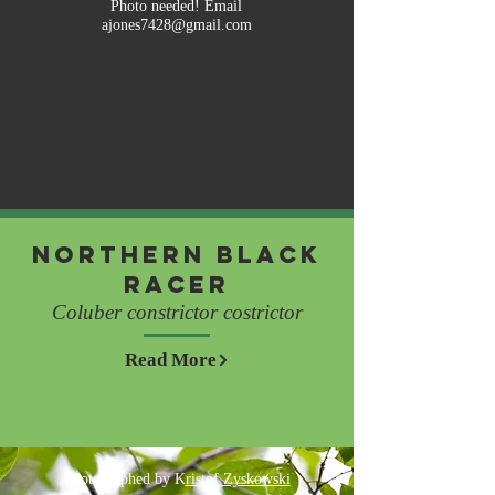
Photo needed! Email
ajones7428@gmail.com
Northern Black
Racer
Coluber constrictor costrictor
Read More
Photographed by K
ristof Zyskowski