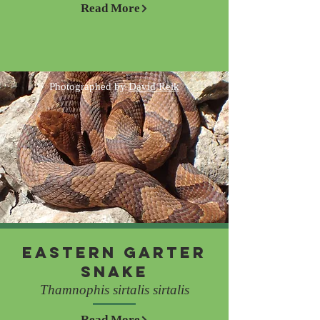
Read More
Photographed by
David Reik
Eastern Garter
Snake
Thamnophis sirtalis sirtalis
Read More