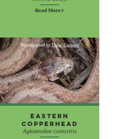
Read More
Photographed by
David Cappaert
Eastern
Copperhead
Agkistrodon contortrix