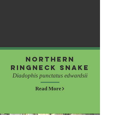
Northern
Ringneck Snake
Diadophis punctatus edwardsii
Read More