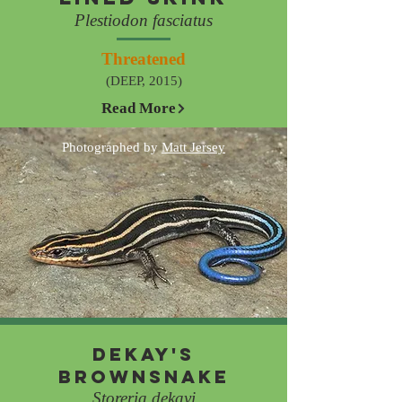
Plestiodon fasciatus
Threatened
(DEEP, 2015)
Read More
Photographed by
Matt Jersey
Dekay's
Brownsnake
Storeria dekayi