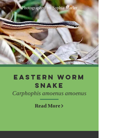
Photographed by Sophia Marler
Eastern Worm
Snake
Carphophis amoenus amoenus
Read More