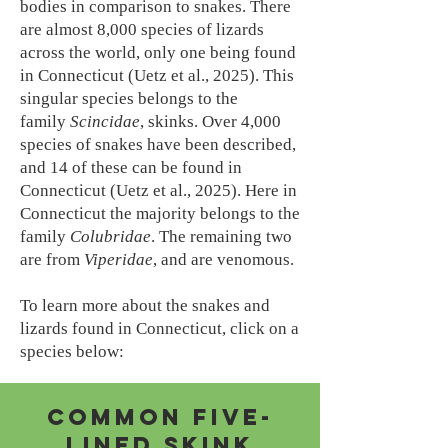
bodies in comparison to snakes. There
are almost 8,000 species of lizards
across the world, only one being found
in Connecticut (Uetz et al., 2025). This
singular species belongs to the
family
Scincidae
, skinks. Over 4,000
species of snakes have been described,
and 14 of these can be found in
Connecticut (Uetz et al., 2025). Here in
Connecticut the majority belongs to the
family
Colubridae
. The remaining two
are from
Viperidae
, and are venomous.
To learn more about the snakes and
lizards found in Connecticut, click on a
species below:
Common Five-
lined Skink