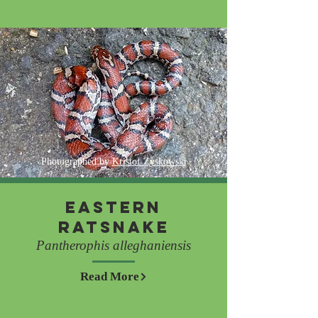
Photographed by
Kristof Zyskowski
Eastern
Ratsnake
Pantherophis alleghaniensis
Read More