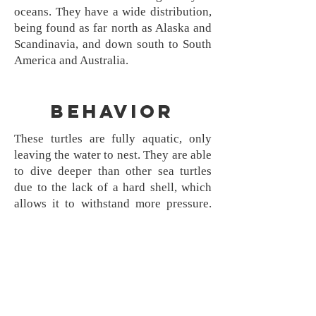
oceans. They have a wide distribution,
being found as far north as Alaska and
Scandinavia, and down south to South
America and Australia.
Behavior
These turtles are fully aquatic, only
leaving the water to nest. They are able
to dive deeper than other sea turtles
due to the lack of a hard shell, which
allows it to withstand more pressure.
They have been found diving as far as
4000 feet deep. They eat jellyfish and
crustaceans. Leatherbacks may migrate
up to 6000 miles. They nest in both fall
and winter, and do not always return to
the beach they hatched on. They favor