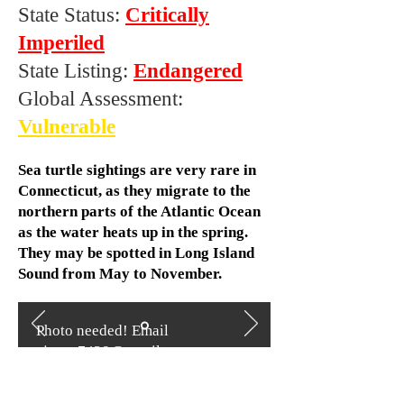
State Status:
Critically
Imperiled
State Listing:
Endangered
Global Assessment:
Vulnerable
Sea turtle sightings are very rare in
Connecticut, as they migrate to the
northern parts of the Atlantic Ocean
as the water heats up in the spring.
They may be spotted in Long Island
Sound from May to November.
Photo needed! Email
ajones7428@gmail.com