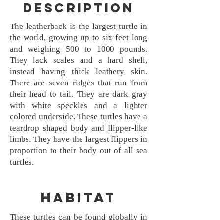
Description
The leatherback is the largest turtle in
the world, growing up to six feet long
and weighing 500 to 1000 pounds.
They lack scales and a hard shell,
instead having thick leathery skin.
There are seven ridges that run from
their head to tail. They are dark gray
with white speckles and a lighter
colored underside. These turtles have a
teardrop shaped body and flipper-like
limbs. They have the largest flippers in
proportion to their body out of all sea
turtles.
Habitat
These turtles can be found globally in