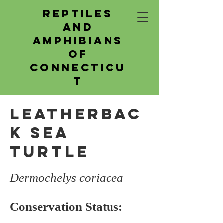
Reptiles
and
Amphibians
of
Connecticu
t
Leatherbac
k Sea
Turtle
Dermochelys coriacea
Conservation Status: