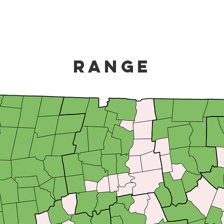
Range