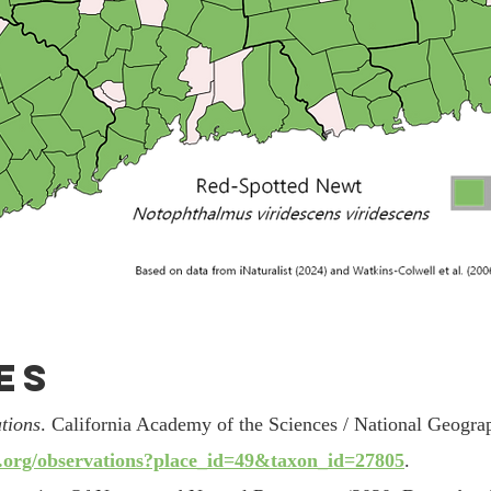
es
tions
. California Academy of the Sciences / National Geogra
st.org/observations?place_id=49&taxon_id=27805
.