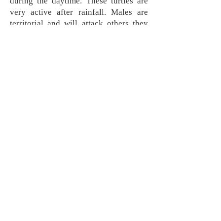
during the daytime. These turtles are
very active after rainfall. Males are
territorial and will attack others they
come across. They primarily eat
invertebrates, and are preyed on by
snapping turtles, large snakes, and
medium sized mammals. They nest
early in the summer and lay three to
five eggs that will hatch in the early
fall.
Range