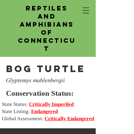
Reptiles
and
Amphibians
of
Connecticu
t
Bog Turtle
Glyptemys muhlenbergii
Conservation Status:
State Status:
Critically Imperiled
State Listing:
Endangered
Global Assessment:
Critically Endangered