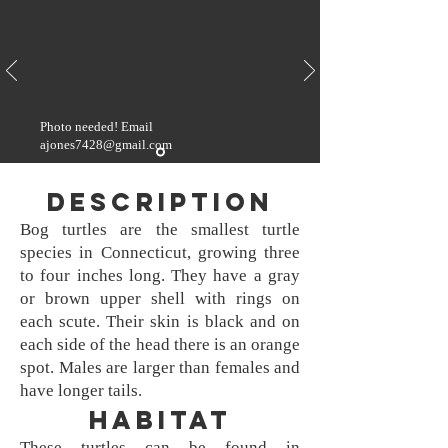
Photo needed! Email
ajones7428@gmail.com
Description
Bog turtles are the smallest turtle
species in Connecticut, growing three
to four inches long. They have a gray
or brown upper shell with rings on
each scute. Their skin is black and on
each side of the head there is an orange
spot. Males are larger than females and
have longer tails.
Habitat
These turtles can be found in