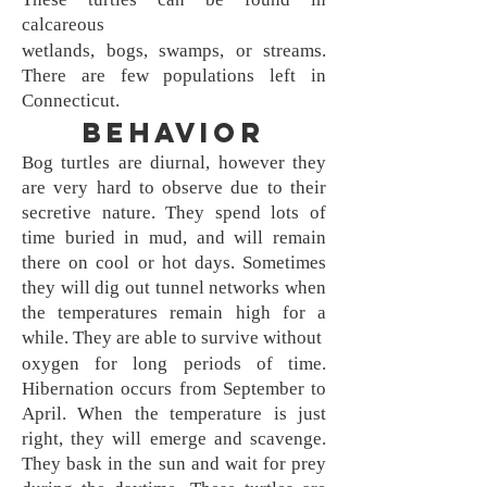
calcareous
wetlands, bogs, swamps, or streams.
There are few populations left in
Connecticut.
Behavior
Bog turtles are diurnal, however they
are very hard to observe due to their
secretive nature. They spend lots of
time buried in mud, and will remain
there on cool or hot days. Sometimes
they will dig out tunnel networks when
the temperatures remain high for a
while. They are able to survive without
oxygen for long periods of time.
Hibernation occurs from September to
April. When the temperature is just
right, they will emerge and scavenge.
They bask in the sun and wait for prey