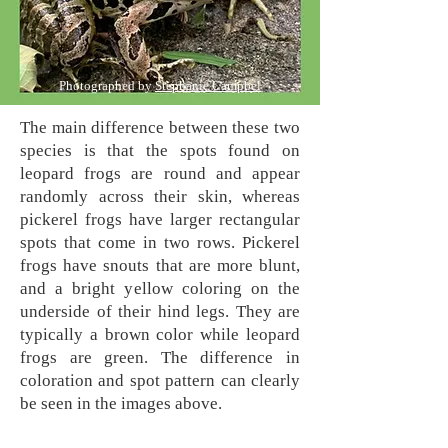
Photographed by
Stephanie Campbel
The main difference between these two
species is that the spots found on
leopard frogs are round and appear
randomly across their skin,
whereas
pickerel frogs have larger rectangular
spots that come in two rows. Pickerel
frogs have snouts that are more blunt,
and a bright yellow coloring on the
underside of their hind legs. They are
typically a brown color while leopard
frogs are green. The difference in
coloration and spot pattern can clearly
be seen in the images above.