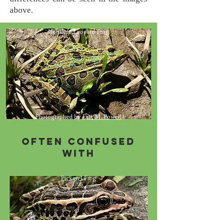
above.
Northern Leopard Frog
Photographed by
Eric M. Powell
Often Confused
with
Pickerel Frog