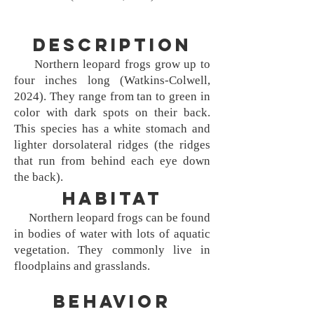
Description
Northern leopard frogs grow up to
four inches long (Watkins-Colwell,
2024). They range from tan to green in
color with dark spots on their back.
This species has a white stomach and
lighter dorsolateral ridges (the ridges
that run from behind each eye down
the back).
Habitat
Northern leopard frogs can be found
in bodies of water with lots of aquatic
vegetation. They commonly live in
floodplains and grasslands.
Behavior