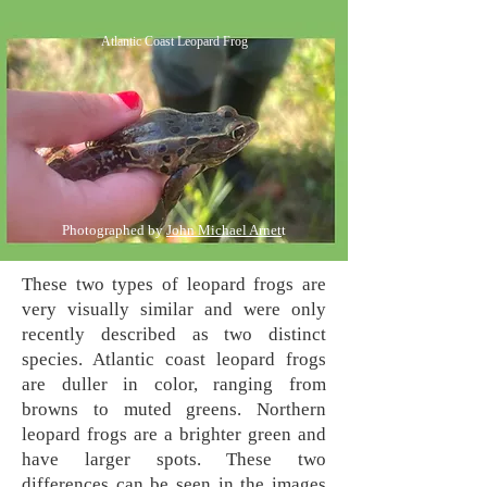
Atlantic Coast Leopard Frog
Photographed by
John Michael Arnet
t
These two types of leopard frogs are
very visually similar and were only
recently described as two distinct
species. Atlantic coast leopard frogs
are duller in color, ranging from
browns to muted greens. Northern
leopard frogs are a brighter green and
have larger spots. These two
differences can be seen in the images