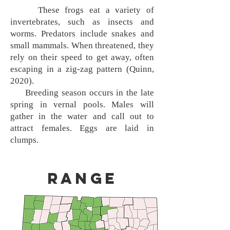
These frogs eat a variety of
invertebrates, such as insects and
worms. Predators include snakes and
small mammals. When threatened, they
rely on their speed to get away, often
escaping in a zig-zag pattern (Quinn,
2020).
Breeding season occurs in the late
spring in vernal pools. Males will
gather in the water and call out to
attract females. Eggs are laid in
clumps.
Range