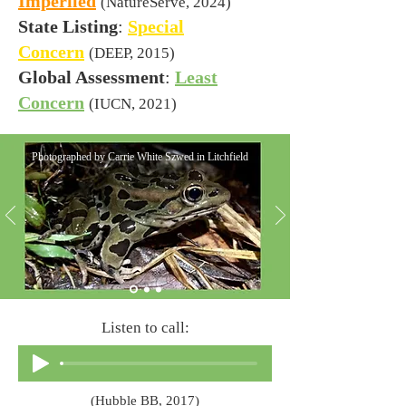
Imperiled
(NatureServe, 2024)
State Listing
:
Special
Concern
(DEEP, 2015)
Global Assessment
:
Least
Concern
(IUCN, 2021)
Photographed by Carrie White Szwed in Litchfield
Listen to call:
(Hubble BB, 2017)