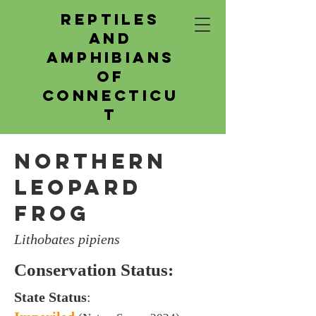
Reptiles
and
Amphibians
of
Connecticu
t
Northern
Leopard
Frog
Lithobates pipiens
Conservation Status:
State Status
: