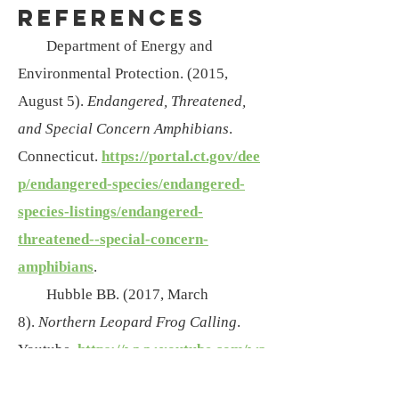
References
Department of Energy and
Environmental Protection. (2015,
August 5).
En
dangered, Threatened,
and Special Concern Amphibians
.
Connecticut.
https://portal.ct.gov/dee
p/endangered-species/endangered-
species-listings/endangered-
threatened--special-concern-
amphibians
.
Hubble BB. (2017, March
8).
Northern Leopard Frog Calling
.
Youtube.
https://www.youtube.com/wa
tch?v=4YTMGp46Rq8
.