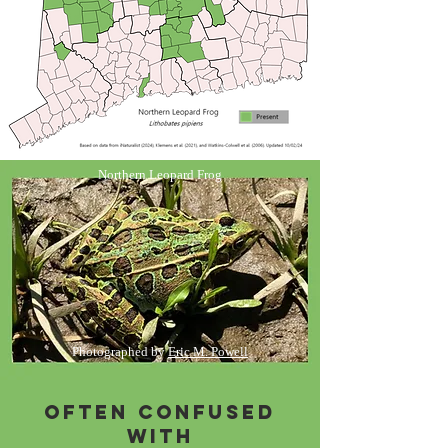
Northern Leopard Frog
Photographed by
Eric M. Powell
Often Confused
with